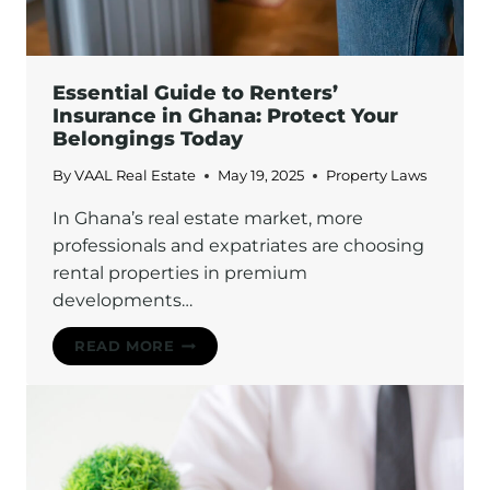
Essential Guide to Renters’
Insurance in Ghana: Protect Your
Belongings Today
By
VAAL Real Estate
May 19, 2025
Property Laws
In Ghana’s real estate market, more
professionals and expatriates are choosing
rental properties in premium
developments…
ESSENTIAL
READ MORE
GUIDE
TO
RENTERS’
INSURANCE
IN
GHANA: