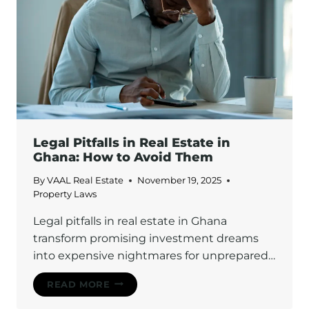
Legal Pitfalls in Real Estate in
Ghana: How to Avoid Them
By
VAAL Real Estate
November 19, 2025
Property Laws
Legal pitfalls in real estate in Ghana
transform promising investment dreams
into expensive nightmares for unprepared…
LEGAL
READ MORE
PITFALLS
IN