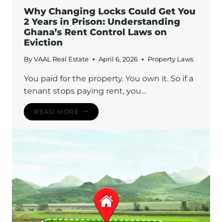
Why Changing Locks Could Get You
2 Years in Prison: Understanding
Ghana’s Rent Control Laws on
Eviction
By
VAAL Real Estate
April 6, 2026
Property Laws
You paid for the property. You own it. So if a
tenant stops paying rent, you…
WHY
READ MORE
CHANGING
LOCKS
COULD
GET
YOU
2
YEARS
IN
PRISON:
UNDERSTANDING
GHANA’S