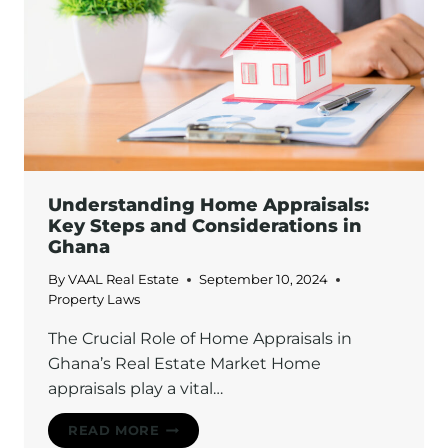
PROTECT
YOUR
BELONGINGS
TODAY
Understanding Home Appraisals:
Key Steps and Considerations in
Ghana
By
VAAL Real Estate
September 10, 2024
Property Laws
The Crucial Role of Home Appraisals in
Ghana’s Real Estate Market Home
appraisals play a vital…
UNDERSTANDING
READ MORE
HOME