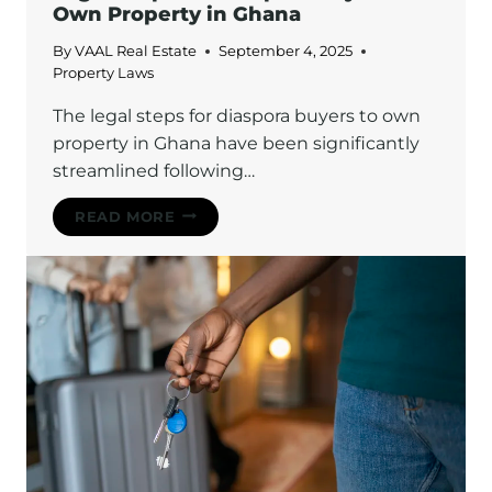
Own Property in Ghana
By
VAAL Real Estate
September 4, 2025
Property Laws
The legal steps for diaspora buyers to own
property in Ghana have been significantly
streamlined following…
LEGAL
READ MORE
STEPS
FOR
DIASPORA
BUYERS
TO
OWN
PROPERTY
IN
GHANA