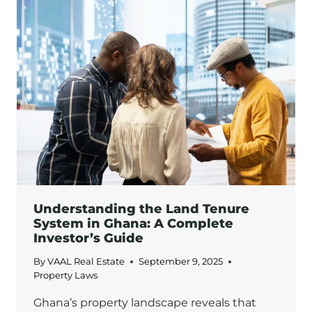
REAL
ESTATE
IN
GHANA:
HOW
TO
AVOID
THEM
Understanding the Land Tenure
System in Ghana: A Complete
Investor’s Guide
By
VAAL Real Estate
September 9, 2025
Property Laws
Ghana’s property landscape reveals that