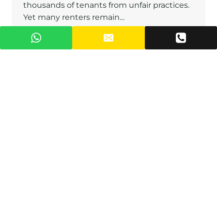
thousands of tenants from unfair practices.
Yet many renters remain…
RENT
READ MORE
CONTROL
LAWS
IN
GHANA:
YOUR
COMPLETE
GUIDE
TO
TENANT
RIGHTS
AND
LANDLORD
OBLIGATIONS
Dispute Resolution in Ghana on
Luxury Real Estate