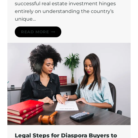
successful real estate investment hinges
entirely on understanding the country’s
unique…
UNDERSTANDING
READ MORE
THE
LAND
TENURE
SYSTEM
IN
GHANA:
A
COMPLETE
INVESTOR’S
GUIDE
Legal Steps for Diaspora Buyers to