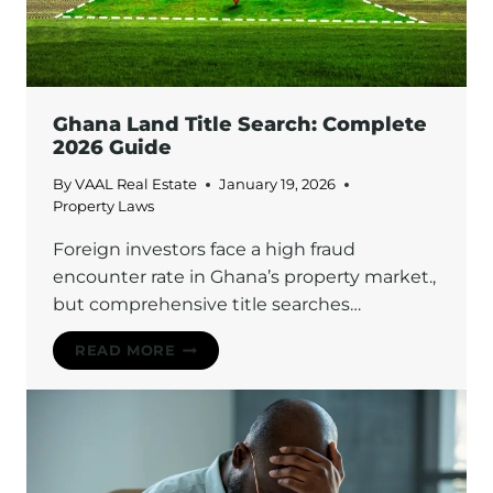
RENT
CONTROL
LAWS
ON
EVICTION
Ghana Land Title Search: Complete
2026 Guide
By
VAAL Real Estate
January 19, 2026
Property Laws
Foreign investors face a high fraud
encounter rate in Ghana’s property market.,
but comprehensive title searches…
GHANA
READ MORE
LAND
TITLE
SEARCH:
COMPLETE
2026
GUIDE