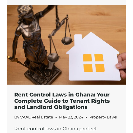
APPRAISALS:
KEY
STEPS
AND
CONSIDERATIONS
IN
GHANA
Rent Control Laws in Ghana: Your
Complete Guide to Tenant Rights
and Landlord Obligations
By
VAAL Real Estate
May 23, 2024
Property Laws
Rent control laws in Ghana protect