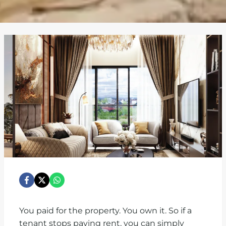
You paid for the property. You own it. So if a
tenant stops paying rent, you can simply