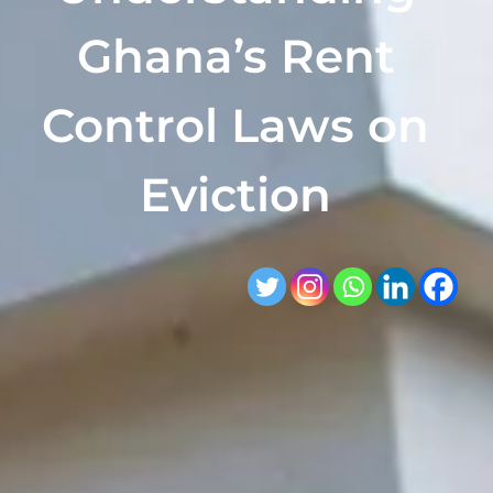
Ghana’s Rent
Control Laws on
Eviction