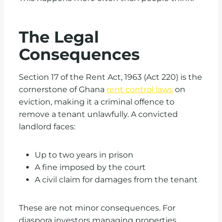
The Legal
Consequences
Section 17 of the Rent Act, 1963 (Act 220) is the
cornerstone of Ghana
rent control laws
on
eviction, making it a criminal offence to
remove a tenant unlawfully. A convicted
landlord faces:
Up to two years in prison
A fine imposed by the court
A civil claim for damages from the tenant
These are not minor consequences. For
diaspora investors managing properties