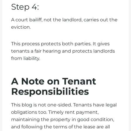
Step 4:
A court bailiff, not the landlord, carries out the
eviction.
This process protects both parties. It gives
tenants a fair hearing and protects landlords
from liability.
A Note on Tenant
Responsibilities
This blog is not one-sided. Tenants have legal
obligations too. Timely rent payment,
maintaining the property in good condition,
and following the terms of the lease are all