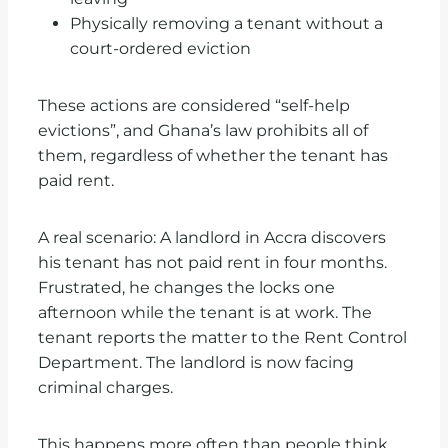
Physically removing a tenant without a
court-ordered eviction
These actions are considered “self-help
evictions”, and Ghana’s law prohibits all of
them, regardless of whether the tenant has
paid rent.
A real scenario: A landlord in Accra discovers
his tenant has not paid rent in four months.
Frustrated, he changes the locks one
afternoon while the tenant is at work. The
tenant reports the matter to the Rent Control
Department. The landlord is now facing
criminal charges.
This happens more often than people think.