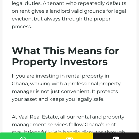
legal duties. A tenant who repeatedly defaults
on rent gives a landlord valid grounds for legal
eviction, but always through the proper
process.
What This Means for
Property Investors
If you are investing in rental property in
Ghana, working with a professional property
manager is not just convenient. It protects
your asset and keeps you legally safe.
At Vaal Real Estate, all our rental and property
management services follow Ghana’s rent
regulations fully. We handle disputes through