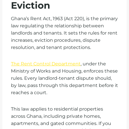
Eviction
Ghana’s Rent Act, 1963 (Act 220), is the primary
law regulating the relationship between
landlords and tenants. It sets the rules for rent
increases, eviction procedures, dispute
resolution, and tenant protections.
The Rent Control Department
, under the
Ministry of Works and Housing, enforces these
rules. Every landlord-tenant dispute should,
by law, pass through this department before it
reaches a court.
This law applies to residential properties
across Ghana, including private homes,
apartments, and gated communities. If you