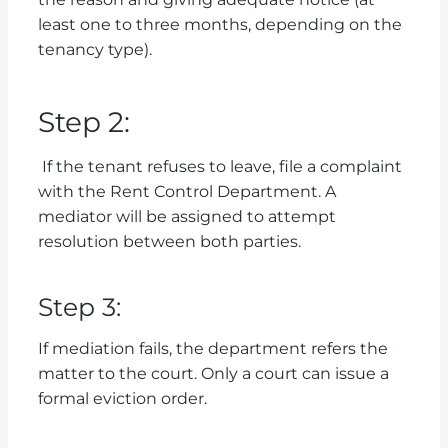
least one to three months, depending on the
tenancy type).
Step 2:
If the tenant refuses to leave, file a complaint
with the Rent Control Department. A
mediator will be assigned to attempt
resolution between both parties.
Step 3:
If mediation fails, the department refers the
matter to the court. Only a court can issue a
formal eviction order.