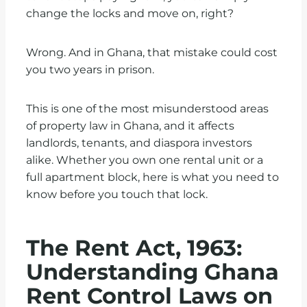
change the locks and move on, right?
Wrong. And in Ghana, that mistake could cost
you two years in prison.
This is one of the most misunderstood areas
of property law in Ghana, and it affects
landlords, tenants, and diaspora investors
alike. Whether you own one rental unit or a
full apartment block, here is what you need to
know before you touch that lock.
The Rent Act, 1963:
Understanding Ghana
Rent Control Laws on