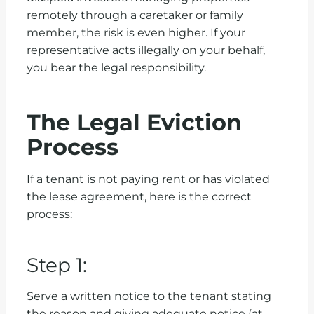
remotely through a caretaker or family
member, the risk is even higher. If your
representative acts illegally on your behalf,
you bear the legal responsibility.
The Legal Eviction
Process
If a tenant is not paying rent or has violated
the lease agreement, here is the correct
process:
Step 1:
Serve a written notice to the tenant stating
the reason and giving adequate notice (at