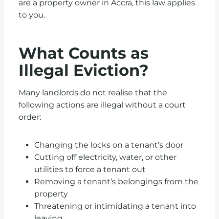
are a property owner in Accra, this law applies
to you.
What Counts as
Illegal Eviction?
Many landlords do not realise that the
following actions are illegal without a court
order:
Changing the locks on a tenant’s door
Cutting off electricity, water, or other
utilities to force a tenant out
Removing a tenant’s belongings from the
property
Threatening or intimidating a tenant into
leaving