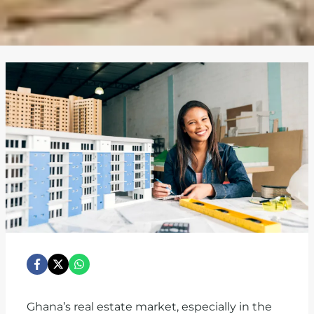
Ghana’s real estate market, especially in the