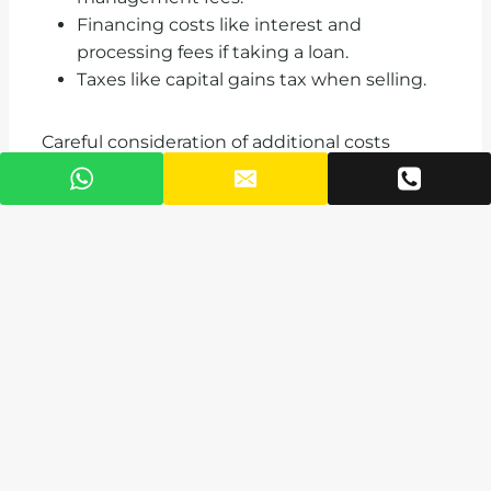
Financing costs like interest and
processing fees if taking a loan.
Taxes like capital gains tax when selling.
Careful consideration of additional costs
enables developing a prudent purchase
budget.
Finding the Right
Real Estate Agent
or Broker
The home buying process can be complex, so
working with an experienced real estate