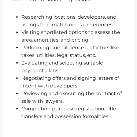
Researching locations, developers, and
listings that match one’s preferences.
Visiting shortlisted options to assess the
area, amenities, and pricing.
Performing due diligence on factors like
taxes, utilities, legal status, etc.
Evaluating and selecting suitable
payment plans.
Negotiating offers and signing letters of
intent with developers.
Reviewing and executing the contract of
sale with lawyers.
Completing purchase registration, title
transfers and possession formalities.