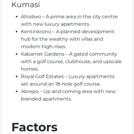
Kumasi
Ahodwo – A prime area in the city centre
with new luxury apartments.
Kentinkrono – A planned development
hub for the wealthy with villas and
modern high-rises.
Kabarnet Gardens – A gated community
with a golf course, clubhouse, and upscale
homes.
Royal Golf Estates – Luxury apartments
set around an 18-hole golf course.
Abrepo – Up and coming area with new
branded apartments.
Factors