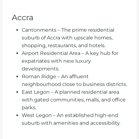
Accra
Cantonments – The prime residential
suburb of Accra with upscale homes,
shopping, restaurants, and hotels.
Airport Residential Area – A key hub for
expatriates with new luxury
developments.
Roman Ridge – An affluent
neighbourhood close to business districts.
East Legon – A planned residential area
with gated communities, malls, and office
parks.
West Legon – An established high-end
suburb with amenities and accessibility.