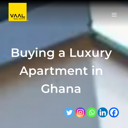
Skip
to
content
Buying a Luxury
Apartment in
Ghana