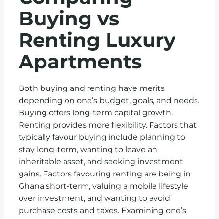
Buying vs
Renting Luxury
Apartments
Both buying and renting have merits
depending on one’s budget, goals, and needs.
Buying offers long-term capital growth.
Renting provides more flexibility. Factors that
typically favour buying include planning to
stay long-term, wanting to leave an
inheritable asset, and seeking investment
gains. Factors favouring renting are being in
Ghana short-term, valuing a mobile lifestyle
over investment, and wanting to avoid
purchase costs and taxes. Examining one’s