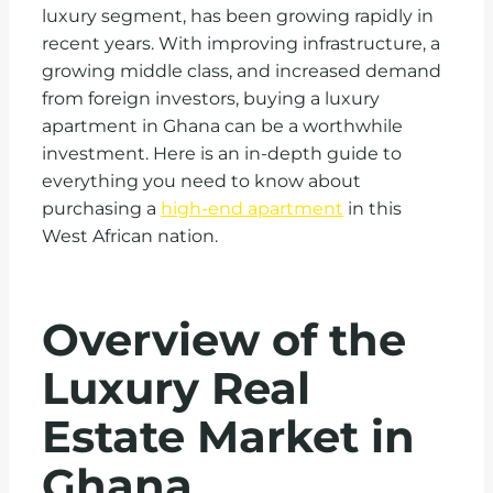
luxury segment, has been growing rapidly in
recent years. With improving infrastructure, a
growing middle class, and increased demand
from foreign investors, buying a luxury
apartment in Ghana can be a worthwhile
investment. Here is an in-depth guide to
everything you need to know about
purchasing a
high-end apartment
in this
West African nation.
Overview of the
Luxury Real
Estate Market in
Ghana