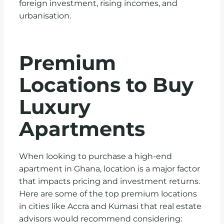
foreign investment, rising incomes, and
urbanisation.
Premium
Locations to Buy
Luxury
Apartments
When looking to purchase a high-end
apartment in Ghana, location is a major factor
that impacts pricing and investment returns.
Here are some of the top premium locations
in cities like Accra and Kumasi that real estate
advisors would recommend considering: