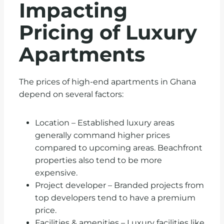
Impacting
Pricing of Luxury
Apartments
The prices of high-end apartments in Ghana
depend on several factors:
Location – Established luxury areas
generally command higher prices
compared to upcoming areas. Beachfront
properties also tend to be more
expensive.
Project developer – Branded projects from
top developers tend to have a premium
price.
Facilities & amenities – Luxury facilities like