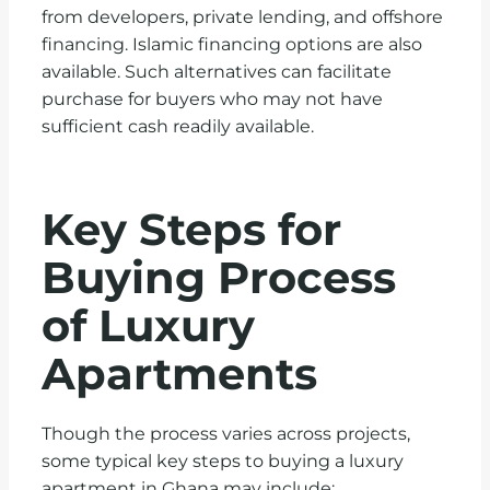
from developers, private lending, and offshore
financing. Islamic financing options are also
available. Such alternatives can facilitate
purchase for buyers who may not have
sufficient cash readily available.
Key Steps for
Buying Process
of Luxury
Apartments
Though the process varies across projects,
some typical key steps to buying a luxury
apartment in Ghana may include: