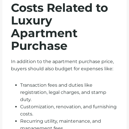
Costs Related to
Luxury
Apartment
Purchase
In addition to the apartment purchase price,
buyers should also budget for expenses like:
Transaction fees and duties like
registration, legal charges, and stamp
duty.
Customization, renovation, and furnishing
costs.
Recurring utility, maintenance, and
management fees.