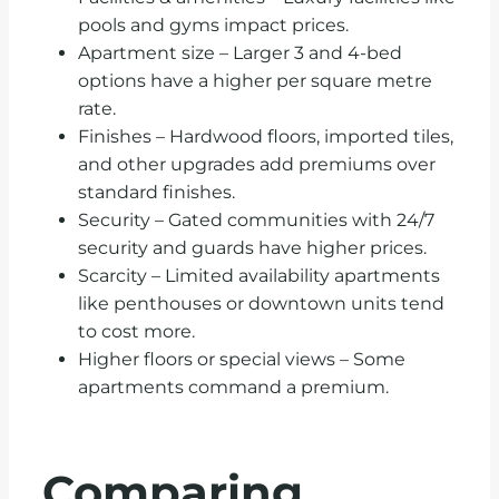
pools and gyms impact prices.
Apartment size – Larger 3 and 4-bed
options have a higher per square metre
rate.
Finishes – Hardwood floors, imported tiles,
and other upgrades add premiums over
standard finishes.
Security – Gated communities with 24/7
security and guards have higher prices.
Scarcity – Limited availability apartments
like penthouses or downtown units tend
to cost more.
Higher floors or special views – Some
apartments command a premium.
Comparing