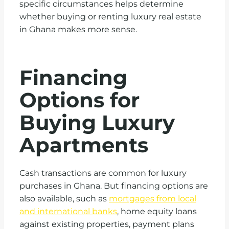
specific circumstances helps determine
whether buying or renting luxury real estate
in Ghana makes more sense.
Financing
Options for
Buying Luxury
Apartments
Cash transactions are common for luxury
purchases in Ghana. But financing options are
also available, such as
mortgages from local
and international banks
, home equity loans
against existing properties, payment plans