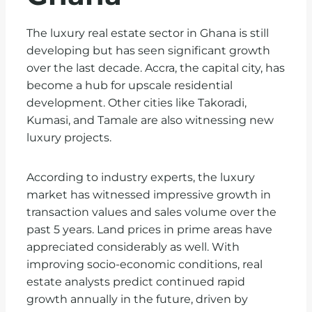
The luxury real estate sector in Ghana is still
developing but has seen significant growth
over the last decade. Accra, the capital city, has
become a hub for upscale residential
development. Other cities like Takoradi,
Kumasi, and Tamale are also witnessing new
luxury projects.
According to industry experts, the luxury
market has witnessed impressive growth in
transaction values and sales volume over the
past 5 years. Land prices in prime areas have
appreciated considerably as well. With
improving socio-economic conditions, real
estate analysts predict continued rapid
growth annually in the future, driven by