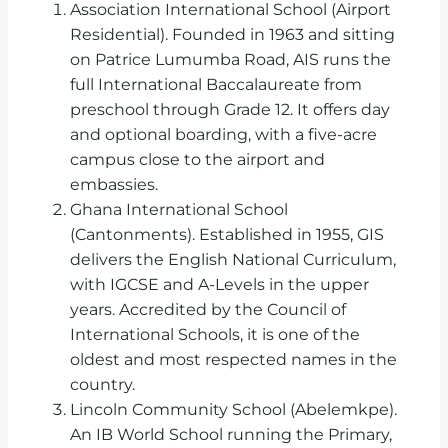
Association International School (Airport
Residential). Founded in 1963 and sitting
on Patrice Lumumba Road, AIS runs the
full International Baccalaureate from
preschool through Grade 12. It offers day
and optional boarding, with a five-acre
campus close to the airport and
embassies.
Ghana International School
(Cantonments). Established in 1955, GIS
delivers the English National Curriculum,
with IGCSE and A-Levels in the upper
years. Accredited by the Council of
International Schools, it is one of the
oldest and most respected names in the
country.
Lincoln Community School (Abelemkpe).
An IB World School running the Primary,