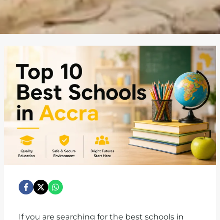
If you are searching for the best schools in