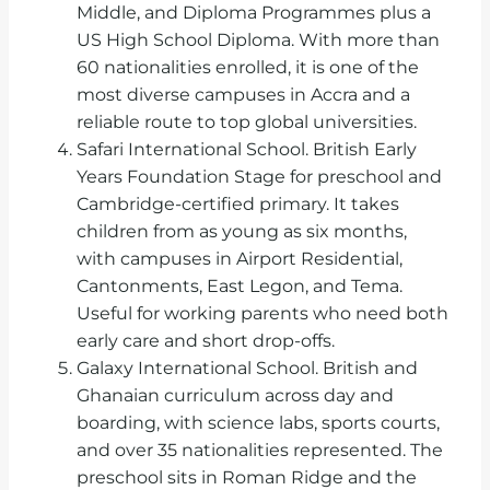
Middle, and Diploma Programmes plus a
US High School Diploma. With more than
60 nationalities enrolled, it is one of the
most diverse campuses in Accra and a
reliable route to top global universities.
Safari International School. British Early
Years Foundation Stage for preschool and
Cambridge-certified primary. It takes
children from as young as six months,
with campuses in Airport Residential,
Cantonments, East Legon, and Tema.
Useful for working parents who need both
early care and short drop-offs.
Galaxy International School. British and
Ghanaian curriculum across day and
boarding, with science labs, sports courts,
and over 35 nationalities represented. The
preschool sits in Roman Ridge and the