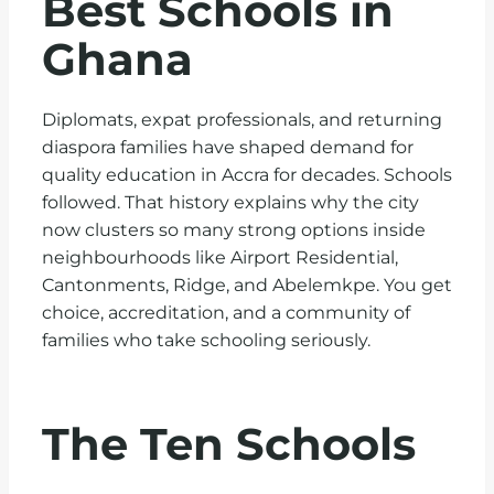
Best Schools in
Ghana
Diplomats, expat professionals, and returning
diaspora families have shaped demand for
quality education in Accra for decades. Schools
followed. That history explains why the city
now clusters so many strong options inside
neighbourhoods like Airport Residential,
Cantonments, Ridge, and Abelemkpe. You get
choice, accreditation, and a community of
families who take schooling seriously.
The Ten Schools