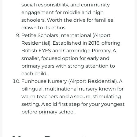
social responsibility, and community
engagement for middle and high
schoolers. Worth the drive for families
drawn to its ethos.
Petite Scholars International (Airport
Residential). Established in 2016, offering
British EYFS and Cambridge Primary. A
smaller, focused option for early and
primary years with strong attention to
each child.
Funhouse Nursery (Airport Residential). A
bilingual, multinational nursery known for
warm teachers and a secure, stimulating
setting. A solid first step for your youngest
before primary school.