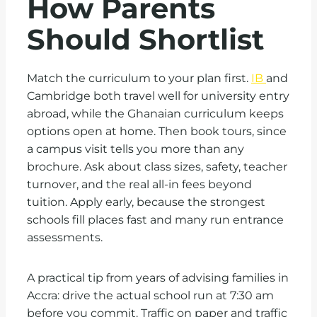
How Parents
Should Shortlist
Match the curriculum to your plan first.
IB
and
Cambridge both travel well for university entry
abroad, while the Ghanaian curriculum keeps
options open at home. Then book tours, since
a campus visit tells you more than any
brochure. Ask about class sizes, safety, teacher
turnover, and the real all-in fees beyond
tuition. Apply early, because the strongest
schools fill places fast and many run entrance
assessments.
A practical tip from years of advising families in
Accra: drive the actual school run at 7:30 am
before you commit. Traffic on paper and traffic