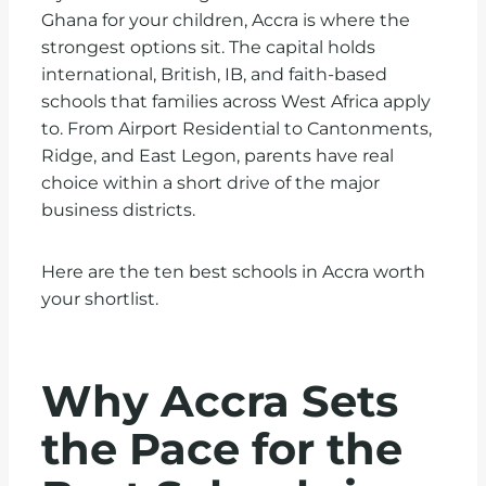
Ghana for your children, Accra is where the
strongest options sit. The capital holds
international, British, IB, and faith-based
schools that families across West Africa apply
to. From Airport Residential to Cantonments,
Ridge, and East Legon, parents have real
choice within a short drive of the major
business districts.
Here are the ten best schools in Accra worth
your shortlist.
Why Accra Sets
the Pace for the