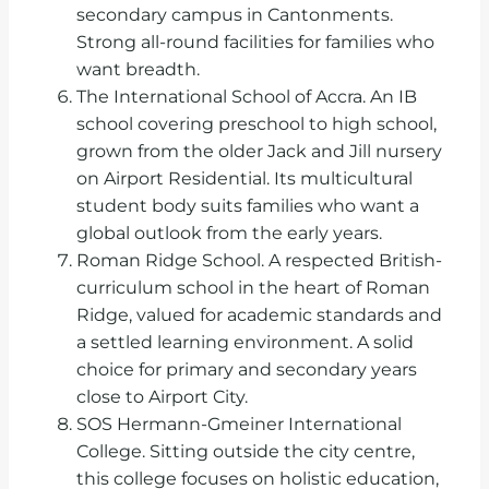
secondary campus in Cantonments.
Strong all-round facilities for families who
want breadth.
The International School of Accra. An IB
school covering preschool to high school,
grown from the older Jack and Jill nursery
on Airport Residential. Its multicultural
student body suits families who want a
global outlook from the early years.
Roman Ridge School. A respected British-
curriculum school in the heart of Roman
Ridge, valued for academic standards and
a settled learning environment. A solid
choice for primary and secondary years
close to Airport City.
SOS Hermann-Gmeiner International
College. Sitting outside the city centre,
this college focuses on holistic education,