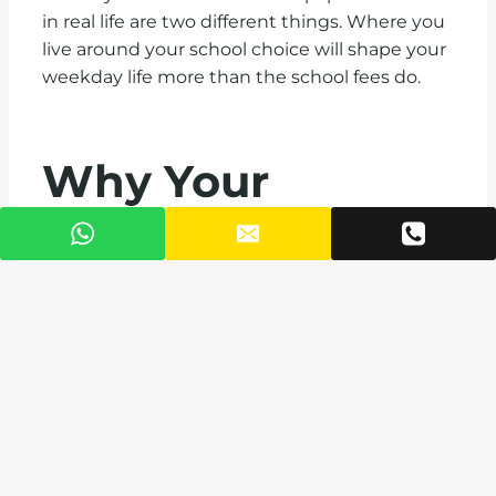
in real life are two different things. Where you
live around your school choice will shape your
weekday life more than the school fees do.
Why Your
Address Matters
Living within easy reach of these schools
changes your daily rhythm. Shorter
commutes mean calmer mornings, more
time with your children, and less stress for the
parent doing pickup. VAAL developments
across Accra, including
AGORA
on Liberation
Road,
Legato Heights in Ridge
, and
PUNA
in
Airport West, place you within minutes of