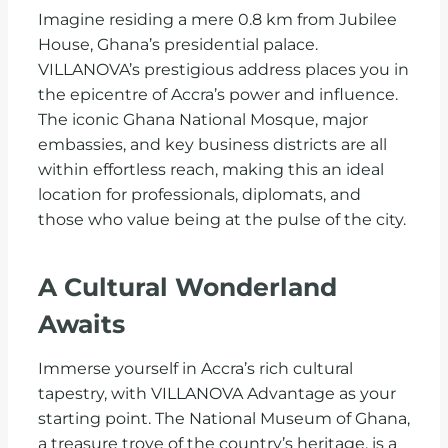
Imagine residing a mere 0.8 km from Jubilee
House, Ghana’s presidential palace.
VILLANOVA’s prestigious address places you in
the epicentre of Accra’s power and influence.
The iconic Ghana National Mosque, major
embassies, and key business districts are all
within effortless reach, making this an ideal
location for professionals, diplomats, and
those who value being at the pulse of the city.
A Cultural Wonderland
Awaits
Immerse yourself in Accra’s rich cultural
tapestry, with VILLANOVA Advantage as your
starting point. The National Museum of Ghana,
a treasure trove of the country’s heritage, is a