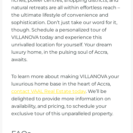
riches, power centres, shopping districts, and
natural retreats are all within effortless reach –
the ultimate lifestyle of convenience and
sophistication. Don’t just take our word for it,
though. Schedule a personalized tour of
VILLANOVA today and experience this
unrivalled location for yourself. Your dream
luxury home, in the pulsing soul of Accra,
awaits.
To learn more about making VILLANOVA your
luxurious home base in the heart of Accra,
contact VAAL Real Estate today
. We’ll be
delighted to provide more information on
availability, and pricing, to schedule your
exclusive tour of this unparalleled property.