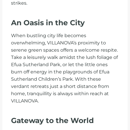
strikes.
An Oasis in the City
When bustling city life becomes
overwhelming, VILLANOVA’s proximity to
serene green spaces offers a welcome respite.
Take a leisurely walk amidst the lush foliage of
Efua Sutherland Park, or let the little ones
burn off energy in the playgrounds of Efua
Sutherland Children’s Park. With these
verdant retreats just a short distance from
home, tranquillity is always within reach at
VILLANOVA.
Gateway to the World