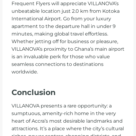
Frequent Flyers will appreciate VILLANOVA’s
unbeatable location just 2.0 km from Kotoka
International Airport. Go from your luxury
apartment to the departure hall in under 9
minutes, making global travel effortless.
Whether jetting off for business or pleasure,
VILLANOVA’s proximity to Ghana’s main airport
is an invaluable perk for those who value
seamless connections to destinations
worldwide.
Conclusion
VILLANOVA presents a rare opportunity: a
sumptuous, amenity-rich home in the very
heart of Accra’s most desirable landmarks and
attractions. It’s a place where the city’s cultural