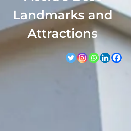
Landmarks and
Attractions