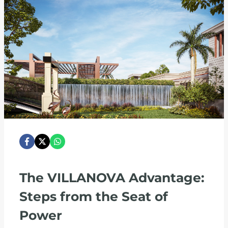
The VILLANOVA Advantage:
Steps from the Seat of
Power