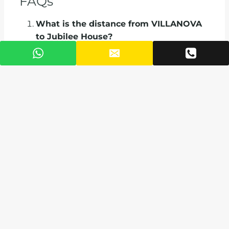
FAQs
What is the distance from VILLANOVA
to Jubilee House?
Just 0.8 km, a 2-minute drive.
How long does it take to get to Kotoka
International Airport?
The airport is 2.0km away, about a 9-minute
drive in normal traffic.
What shopping areas are near
VILLANOVA?
Decathlon, Accra Mall, and Marina Mall are