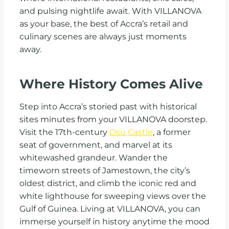
and pulsing nightlife await. With VILLANOVA
as your base, the best of Accra’s retail and
culinary scenes are always just moments
away.
Where History Comes Alive
Step into Accra’s storied past with historical
sites minutes from your VILLANOVA doorstep.
Visit the 17th-century
Osu Castle
, a former
seat of government, and marvel at its
whitewashed grandeur. Wander the
timeworn streets of Jamestown, the city’s
oldest district, and climb the iconic red and
white lighthouse for sweeping views over the
Gulf of Guinea. Living at VILLANOVA, you can
immerse yourself in history anytime the mood