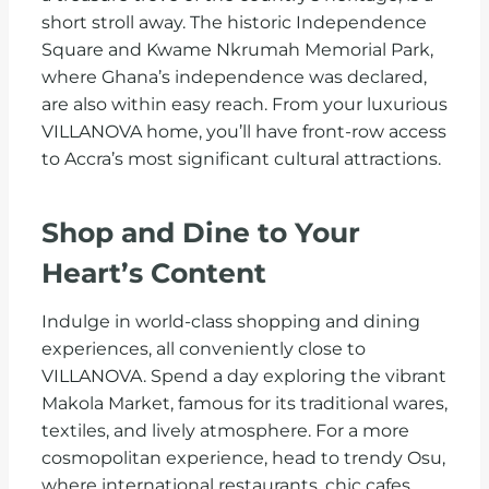
short stroll away. The historic Independence
Square and Kwame Nkrumah Memorial Park,
where Ghana’s independence was declared,
are also within easy reach. From your luxurious
VILLANOVA home, you’ll have front-row access
to Accra’s most significant cultural attractions.
Shop and Dine to Your
Heart’s Content
Indulge in world-class shopping and dining
experiences, all conveniently close to
VILLANOVA. Spend a day exploring the vibrant
Makola Market, famous for its traditional wares,
textiles, and lively atmosphere. For a more
cosmopolitan experience, head to trendy Osu,
where international restaurants, chic cafes,