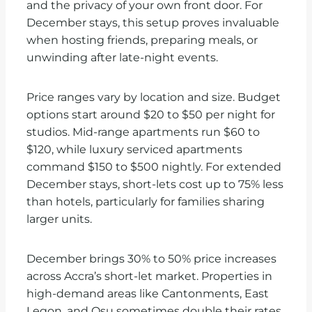
and the privacy of your own front door. For
December stays, this setup proves invaluable
when hosting friends, preparing meals, or
unwinding after late-night events.
Price ranges vary by location and size. Budget
options start around $20 to $50 per night for
studios. Mid-range apartments run $60 to
$120, while luxury serviced apartments
command $150 to $500 nightly. For extended
December stays, short-lets cost up to 75% less
than hotels, particularly for families sharing
larger units.
December brings 30% to 50% price increases
across Accra’s short-let market. Properties in
high-demand areas like Cantonments, East
Legon, and Osu sometimes double their rates