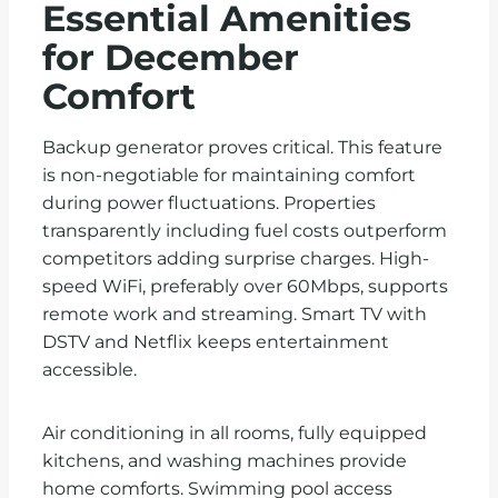
Essential Amenities
for December
Comfort
Backup generator proves critical. This feature
is non-negotiable for maintaining comfort
during power fluctuations. Properties
transparently including fuel costs outperform
competitors adding surprise charges. High-
speed WiFi, preferably over 60Mbps, supports
remote work and streaming. Smart TV with
DSTV and Netflix keeps entertainment
accessible.
Air conditioning in all rooms, fully equipped
kitchens, and washing machines provide
home comforts. Swimming pool access