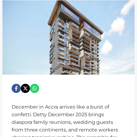
December in Accra arrives like a burst of
confetti. Detty December 2025 brings
diaspora family reunions, wedding guests
from three continents, and remote workers