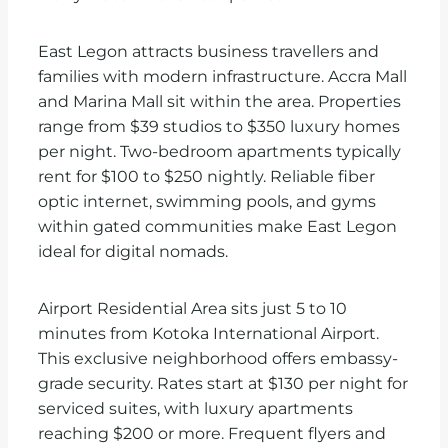
East Legon attracts business travellers and
families with modern infrastructure. Accra Mall
and Marina Mall sit within the area. Properties
range from $39 studios to $350 luxury homes
per night. Two-bedroom apartments typically
rent for $100 to $250 nightly. Reliable fiber
optic internet, swimming pools, and gyms
within gated communities make East Legon
ideal for digital nomads.
Airport Residential Area sits just 5 to 10
minutes from Kotoka International Airport.
This exclusive neighborhood offers embassy-
grade security. Rates start at $130 per night for
serviced suites, with luxury apartments
reaching $200 or more. Frequent flyers and