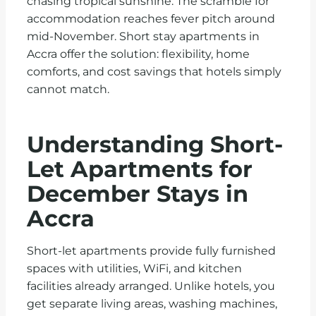
chasing tropical sunshine. The scramble for
accommodation reaches fever pitch around
mid-November. Short stay apartments in
Accra offer the solution: flexibility, home
comforts, and cost savings that hotels simply
cannot match.
Understanding Short-
Let Apartments for
December Stays in
Accra
Short-let apartments provide fully furnished
spaces with utilities, WiFi, and kitchen
facilities already arranged. Unlike hotels, you
get separate living areas, washing machines,