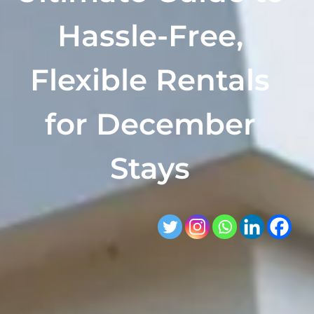
Hassle-Free,
Flexible Rentals
for December
Stays