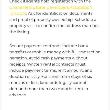
Check if agents hold registration with the
Ghana Real Estate Developers Association
(GREDA)
. Ask for identification documents
and proof of property ownership. Schedule a
property visit to confirm the address matches
the listing.
Secure payment methods include bank
transfers or mobile money with full transaction
narration. Avoid cash payments without
receipts. Written rental contracts must
include payment terms, rent amount, and
duration of stay. For short-term stays of six
months or less, landlords legally cannot
demand more than two months’ rent in
advance.