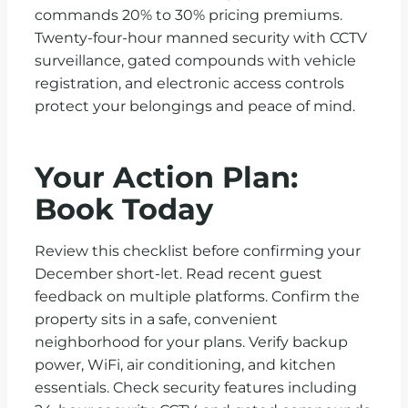
commands 20% to 30% pricing premiums.
Twenty-four-hour manned security with CCTV
surveillance, gated compounds with vehicle
registration, and electronic access controls
protect your belongings and peace of mind.
Your Action Plan:
Book Today
Review this checklist before confirming your
December short-let. Read recent guest
feedback on multiple platforms. Confirm the
property sits in a safe, convenient
neighborhood for your plans. Verify backup
power, WiFi, air conditioning, and kitchen
essentials. Check security features including