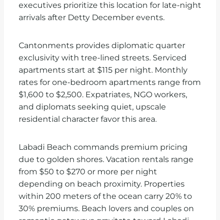
executives prioritize this location for late-night
arrivals after Detty December events.
Cantonments provides diplomatic quarter
exclusivity with tree-lined streets. Serviced
apartments start at $115 per night. Monthly
rates for one-bedroom apartments range from
$1,600 to $2,500. Expatriates, NGO workers,
and diplomats seeking quiet, upscale
residential character favor this area.
Labadi Beach commands premium pricing
due to golden shores. Vacation rentals range
from $50 to $270 or more per night
depending on beach proximity. Properties
within 200 meters of the ocean carry 20% to
30% premiums. Beach lovers and couples on