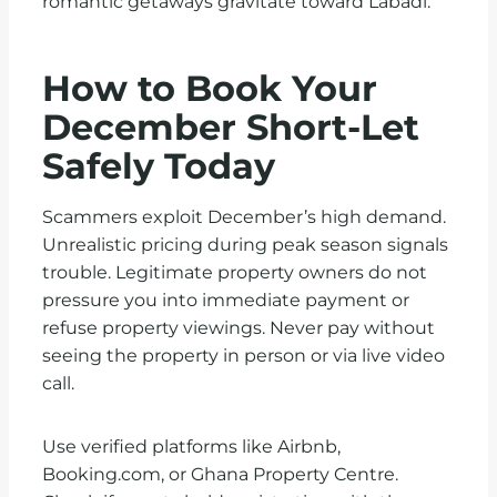
romantic getaways gravitate toward Labadi.
How to Book Your
December Short-Let
Safely Today
Scammers exploit December’s high demand.
Unrealistic pricing during peak season signals
trouble. Legitimate property owners do not
pressure you into immediate payment or
refuse property viewings. Never pay without
seeing the property in person or via live video
call.
Use verified platforms like Airbnb,
Booking.com, or Ghana Property Centre.