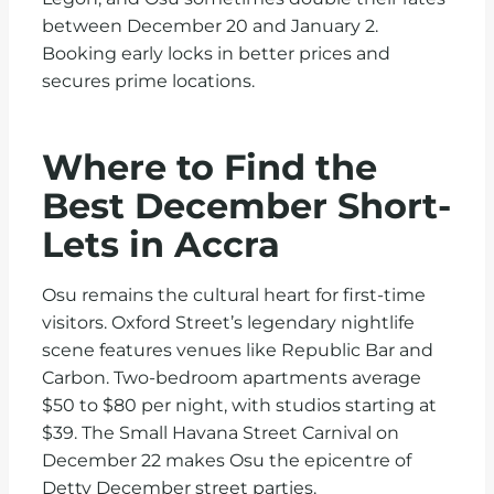
between December 20 and January 2.
Booking early locks in better prices and
secures prime locations.
Where to Find the
Best December Short-
Lets in Accra
Osu remains the cultural heart for first-time
visitors. Oxford Street’s legendary nightlife
scene features venues like Republic Bar and
Carbon. Two-bedroom apartments average
$50 to $80 per night, with studios starting at
$39. The Small Havana Street Carnival on
December 22 makes Osu the epicentre of
Detty December street parties.