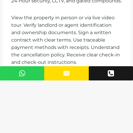
24-hour security, CCTV, and gated compounds.
View the property in person or via live video
tour. Verify landlord or agent identification
and ownership documents. Sign a written
contract with clear terms. Use traceable
payment methods with receipts. Understand
the cancellation policy. Receive clear check-in
and check-out instructions.
Booking at least 54 days before your stay
secures the best prices for Accra vacation
rentals. Sixty days before December 20
through January 2 provides the widest
selection. Thirty days out leaves limited
options in premium neighborhoods. Last-
minute bookings force you toward hotels or
less desirable locations.