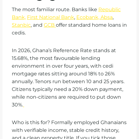
The most familiar route. Banks like
Republic
Bank,
First National Bank
,
Ecobank, Absa
,
Stanbic
, and
GCB
offer standard home loans in
cedis.
In 2026, Ghana’s Reference Rate stands at
15.68%, the most favourable lending
environment in over four years, with cedi
mortgage rates sitting around 18% to 26%
annually. Tenors run between 10 and 25 years.
Citizens typically need a 20% down payment,
while non-citizens are required to put down
30%.
Who is this for? Formally employed Ghanaians
with verifiable income, stable credit history,
and a clean property title. If you tick those