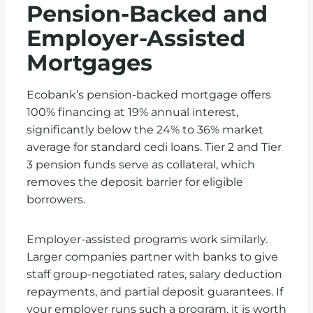
Pension-Backed and
Employer-Assisted
Mortgages
Ecobank’s pension-backed mortgage offers
100% financing at 19% annual interest,
significantly below the 24% to 36% market
average for standard cedi loans. Tier 2 and Tier
3 pension funds serve as collateral, which
removes the deposit barrier for eligible
borrowers.
Employer-assisted programs work similarly.
Larger companies partner with banks to give
staff group-negotiated rates, salary deduction
repayments, and partial deposit guarantees. If
your employer runs such a program, it is worth