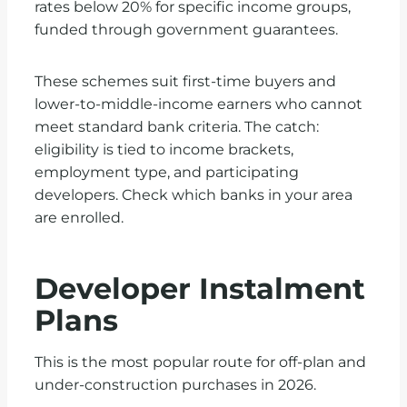
rates below 20% for specific income groups,
funded through government guarantees.
These schemes suit first-time buyers and
lower-to-middle-income earners who cannot
meet standard bank criteria. The catch:
eligibility is tied to income brackets,
employment type, and participating
developers. Check which banks in your area
are enrolled.
Developer Instalment
Plans
This is the most popular route for off-plan and
under-construction purchases in 2026.