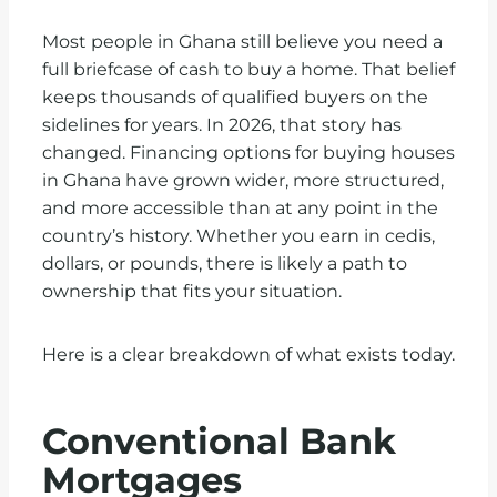
Most people in Ghana still believe you need a
full briefcase of cash to buy a home. That belief
keeps thousands of qualified buyers on the
sidelines for years. In 2026, that story has
changed. Financing options for buying houses
in Ghana have grown wider, more structured,
and more accessible than at any point in the
country’s history. Whether you earn in cedis,
dollars, or pounds, there is likely a path to
ownership that fits your situation.
Here is a clear breakdown of what exists today.
Conventional Bank
Mortgages