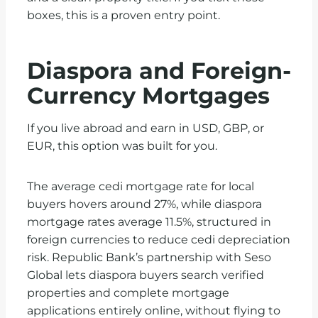
boxes, this is a proven entry point.
Diaspora and Foreign-
Currency Mortgages
If you live abroad and earn in USD, GBP, or
EUR, this option was built for you.
The average cedi mortgage rate for local
buyers hovers around 27%, while diaspora
mortgage rates average 11.5%, structured in
foreign currencies to reduce cedi depreciation
risk.
Republic Bank’s partnership with Seso
Global lets diaspora buyers search verified
properties and complete mortgage
applications entirely online, without flying to