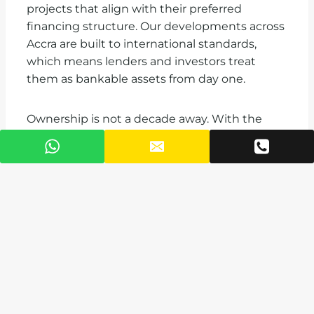
projects that align with their preferred
financing structure. Our developments across
Accra are built to international standards,
which means lenders and investors treat
them as bankable assets from day one.
Ownership is not a decade away. With the
right financing structure, it is closer than most
buyers in Ghana currently believe.
Contact VAAL Real Estate Ghana today for a
financing readiness assessment. Call us toll-
free on 0800 888 888, email
info@vaal.com.gh
,
or visit
vaal.com.gh
to explore current projects
and payment plans.