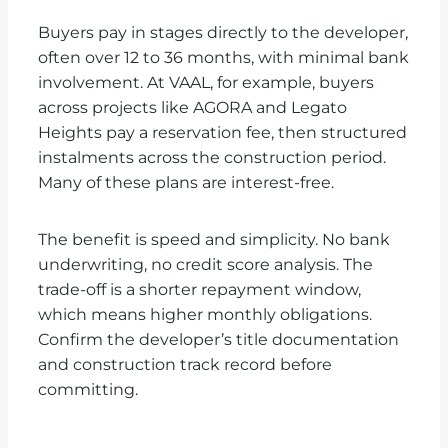
Buyers pay in stages directly to the developer,
often over 12 to 36 months, with minimal bank
involvement. At VAAL, for example, buyers
across projects like AGORA and Legato
Heights pay a reservation fee, then structured
instalments across the construction period.
Many of these plans are interest-free.
The benefit is speed and simplicity. No bank
underwriting, no credit score analysis. The
trade-off is a shorter repayment window,
which means higher monthly obligations.
Confirm the developer’s title documentation
and construction track record before
committing.