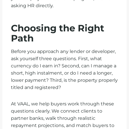
asking HR directly.
Choosing the Right
Path
Before you approach any lender or developer,
ask yourself three questions. First, what
currency do I earn in? Second, can I manage a
short, high instalment, or do I need a longer,
lower payment? Third, is the property properly
titled and registered?
At VAAL, we help buyers work through these
questions clearly. We connect clients to
partner banks, walk through realistic
repayment projections, and match buyers to