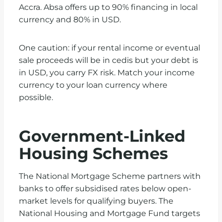
Accra. Absa offers up to 90% financing in local
currency and 80% in USD.
One caution: if your rental income or eventual
sale proceeds will be in cedis but your debt is
in USD, you carry FX risk. Match your income
currency to your loan currency where
possible.
Government-Linked
Housing Schemes
The National Mortgage Scheme partners with
banks to offer subsidised rates below open-
market levels for qualifying buyers. The
National Housing and Mortgage Fund targets