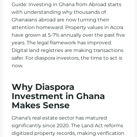
Guide: Investing in Ghana from Abroad starts
with understanding why thousands of
Ghanaians abroad are now turning their
attention homeward. Property values in Accra
have grown at 5-7% annually over the past five
years. The legal framework has improved.
Digital land registries are making transactions
safer. For diaspora investors, the time to act is
now.
Why Diaspora
Investment in Ghana
Makes Sense
Ghana’s real estate sector has matured
significantly since 2020. The Land Act reforms
digitized property records, making verification