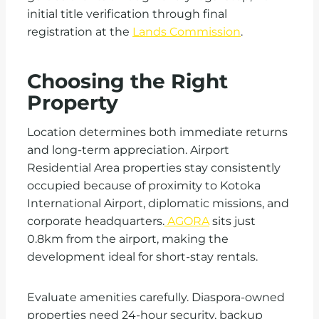
initial title verification through final
registration at the
Lands Commission
.
Choosing the Right
Property
Location determines both immediate returns
and long-term appreciation. Airport
Residential Area properties stay consistently
occupied because of proximity to Kotoka
International Airport, diplomatic missions, and
corporate headquarters.
AGORA
sits just
0.8km from the airport, making the
development ideal for short-stay rentals.
Evaluate amenities carefully. Diaspora-owned
properties need 24-hour security, backup