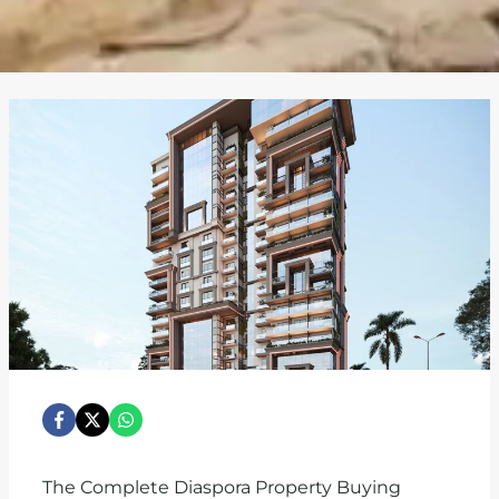
The Complete Diaspora Property Buying