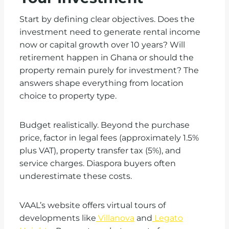
Start by defining clear objectives. Does the
investment need to generate rental income
now or capital growth over 10 years? Will
retirement happen in Ghana or should the
property remain purely for investment? The
answers shape everything from location
choice to property type.
Budget realistically. Beyond the purchase
price, factor in legal fees (approximately 1.5%
plus VAT), property transfer tax (5%), and
service charges. Diaspora buyers often
underestimate these costs.
VAAL’s website offers virtual tours of
developments like
Villanova
and
Legato