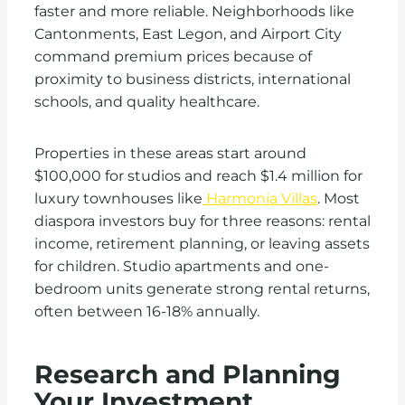
faster and more reliable. Neighborhoods like
Cantonments, East Legon, and Airport City
command premium prices because of
proximity to business districts, international
schools, and quality healthcare.
Properties in these areas start around
$100,000 for studios and reach $1.4 million for
luxury townhouses like
Harmonia Villas
. Most
diaspora investors buy for three reasons: rental
income, retirement planning, or leaving assets
for children. Studio apartments and one-
bedroom units generate strong rental returns,
often between 16-18% annually.
Research and Planning
Your Investment