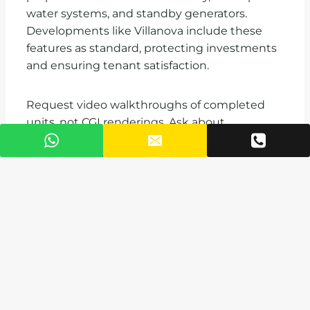
water systems, and standby generators.
Developments like Villanova include these
features as standard, protecting investments
and ensuring tenant satisfaction.
Request video walkthroughs of completed
units, not CGI renderings. Ask about
construction materials, finishing standards,
and warranty periods. VAAL offers
comprehensive property management
services for diaspora owners, handling
everything from marketing vacant units to
coordinating repairs.
Managing Your
Investment