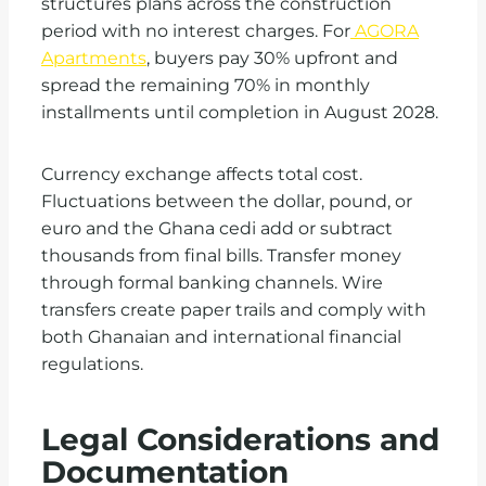
structures plans across the construction
period with no interest charges. For
AGORA
Apartments
, buyers pay 30% upfront and
spread the remaining 70% in monthly
installments until completion in August 2028.
Currency exchange affects total cost.
Fluctuations between the dollar, pound, or
euro and the Ghana cedi add or subtract
thousands from final bills. Transfer money
through formal banking channels. Wire
transfers create paper trails and comply with
both Ghanaian and international financial
regulations.
Legal Considerations and
Documentation