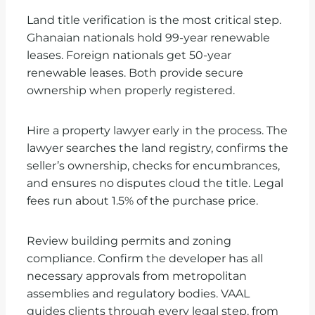
Land title verification is the most critical step.
Ghanaian nationals hold 99-year renewable
leases. Foreign nationals get 50-year
renewable leases. Both provide secure
ownership when properly registered.
Hire a property lawyer early in the process. The
lawyer searches the land registry, confirms the
seller’s ownership, checks for encumbrances,
and ensures no disputes cloud the title. Legal
fees run about 1.5% of the purchase price.
Review building permits and zoning
compliance. Confirm the developer has all
necessary approvals from metropolitan
assemblies and regulatory bodies. VAAL
guides clients through every legal step, from