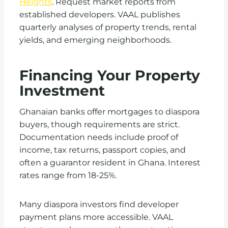
Heights
. Request market reports from
established developers. VAAL publishes
quarterly analyses of property trends, rental
yields, and emerging neighborhoods.
Financing Your Property
Investment
Ghanaian banks offer mortgages to diaspora
buyers, though requirements are strict.
Documentation needs include proof of
income, tax returns, passport copies, and
often a guarantor resident in Ghana. Interest
rates range from 18-25%.
Many diaspora investors find developer
payment plans more accessible. VAAL