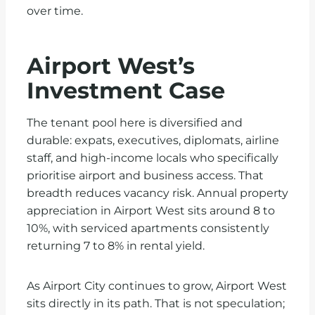
over time.
Airport West’s
Investment Case
The tenant pool here is diversified and
durable: expats, executives, diplomats, airline
staff, and high-income locals who specifically
prioritise airport and business access. That
breadth reduces vacancy risk. Annual property
appreciation in Airport West sits around 8 to
10%, with serviced apartments consistently
returning 7 to 8% in rental yield.
As Airport City continues to grow, Airport West
sits directly in its path. That is not speculation;