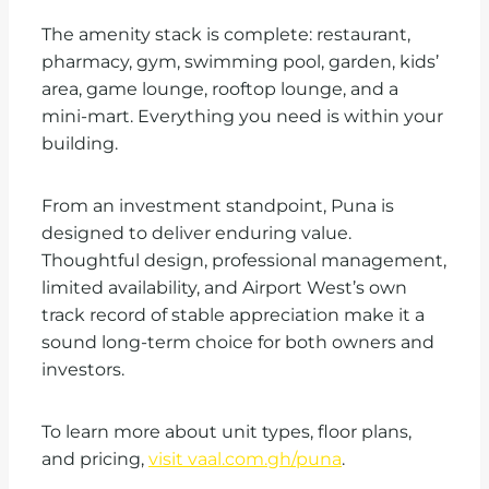
The amenity stack is complete: restaurant,
pharmacy, gym, swimming pool, garden, kids’
area, game lounge, rooftop lounge, and a
mini-mart. Everything you need is within your
building.
From an investment standpoint, Puna is
designed to deliver enduring value.
Thoughtful design, professional management,
limited availability, and Airport West’s own
track record of stable appreciation make it a
sound long-term choice for both owners and
investors.
To learn more about unit types, floor plans,
and pricing,
visit vaal.com.gh/puna
.