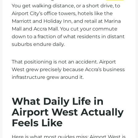
You get walking distance, or a short drive, to
Airport City’s office towers, hotels like the
Marriott and Holiday Inn, and retail at Marina
Mall and Accra Mall. You cut your commute
down to a fraction of what residents in distant
suburbs endure daily.
That positioning is not an accident. Airport
West grew precisely because Accra’s business
infrastructure grew around it.
What Daily Life in
Airport West Actually
Feels Like
Here is what most guides miss: Airport West is