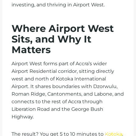
investing, and thriving in Airport West.
Where Airport West
Sits, and Why It
Matters
Airport West forms part of Accra’s wider
Airport Residential corridor, sitting directly
west and north of Kotoka International
Airport. It shares boundaries with Dzorwulu,
Roman Ridge, Cantonments, and Labone, and
connects to the rest of Accra through
Liberation Road and the George Bush
Highway.
The result? You get 5 to 10 minutes to
Kotoka
.