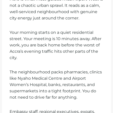
not a chaotic urban sprawl. It reads as a calm,
well-serviced neighbourhood with genuine
city energy just around the corner.
Your morning starts on a quiet residential
street. Your meeting is 10 minutes away. After
work, you are back home before the worst of
Accra’s evening traffic hits other parts of the
city.
The neighbourhood packs pharmacies, clinics
like Nyaho Medical Centre and Airport
Women’s Hospital, banks, restaurants, and
supermarkets into a tight footprint. You do
not need to drive far for anything.
Embassy staff, regional executives, expats,