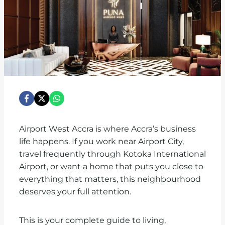
Airport West Accra is where Accra’s business
life happens. If you work near Airport City,
travel frequently through Kotoka International
Airport, or want a home that puts you close to
everything that matters, this neighbourhood
deserves your full attention.
This is your complete guide to living,