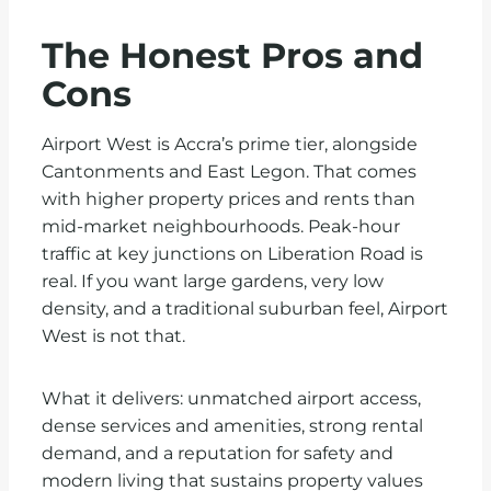
The Honest Pros and
Cons
Airport West is Accra’s prime tier, alongside
Cantonments and East Legon. That comes
with higher property prices and rents than
mid-market neighbourhoods. Peak-hour
traffic at key junctions on Liberation Road is
real. If you want large gardens, very low
density, and a traditional suburban feel, Airport
West is not that.
What it delivers: unmatched airport access,
dense services and amenities, strong rental
demand, and a reputation for safety and
modern living that sustains property values