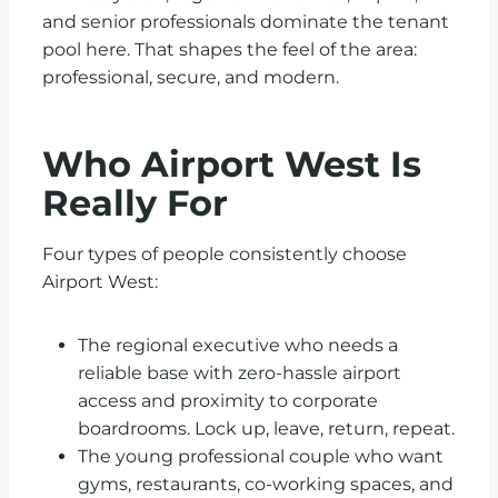
and senior professionals dominate the tenant
pool here. That shapes the feel of the area:
professional, secure, and modern.
Who Airport West Is
Really For
Four types of people consistently choose
Airport West:
The regional executive who needs a
reliable base with zero-hassle airport
access and proximity to corporate
boardrooms. Lock up, leave, return, repeat.
The young professional couple who want
gyms, restaurants, co-working spaces, and