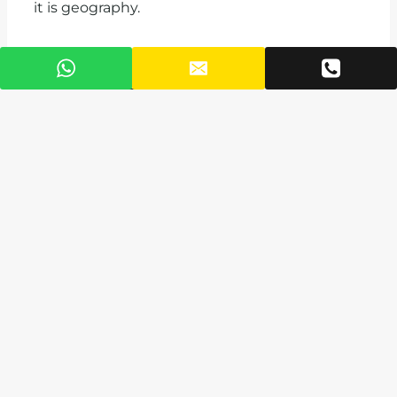
it is geography.
The Right Way to
Choose Your Home
Here
Before you commit, clarify your priority. Is
it commute time? Amenities? Family
needs? Rental returns?
Then decide on the property type. A
standalone home gives space and privacy.
An apartment gives shared amenities and
a stronger rental market. A mixed-use
development like Puna gives you
everything in one place, which is
increasingly what time-poor professionals