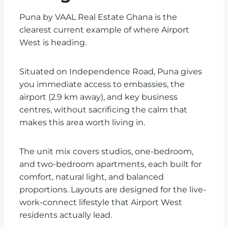
Puna by VAAL Real Estate Ghana is the
clearest current example of where Airport
West is heading.
Situated on Independence Road, Puna gives
you immediate access to embassies, the
airport (2.9 km away), and key business
centres, without sacrificing the calm that
makes this area worth living in.
The unit mix covers studios, one-bedroom,
and two-bedroom apartments, each built for
comfort, natural light, and balanced
proportions. Layouts are designed for the live-
work-connect lifestyle that Airport West
residents actually lead.