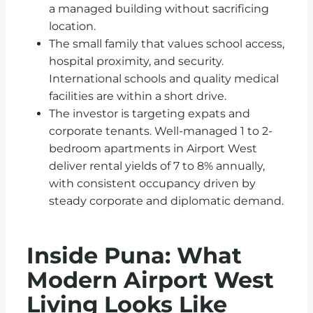
a managed building without sacrificing
location.
The small family that values school access,
hospital proximity, and security.
International schools and quality medical
facilities are within a short drive.
The investor is targeting expats and
corporate tenants. Well-managed 1 to 2-
bedroom apartments in Airport West
deliver rental yields of 7 to 8% annually,
with consistent occupancy driven by
steady corporate and diplomatic demand.
Inside Puna: What
Modern Airport West
Living Looks Like