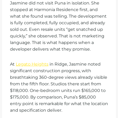
Jasmine did not visit Puna in isolation. She
stopped at Harmonia Residence first, and
what she found was telling. The development
is fully completed, fully occupied, and already
sold out. Even resale units “get snatched up
quickly,” she observed. That is not marketing
language. That is what happens when a
developer delivers what they promise.
At
Legato Heights
in Ridge, Jasmine noted
significant construction progress, with
breathtaking 360-degree views already visible
from the fifth floor. Studios there start from
$118,000. One-bedroom units run $165,000 to
$175,000. By comparison, Puna’s $85,000
entry point is remarkable for what the location
and specification deliver.