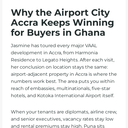
Why the Airport City
Accra Keeps Winning
for Buyers in Ghana
Jasmine has toured every major VAAL
development in Accra, from Harmonia
Residence to Legato Heights. After each visit,
her conclusion on location stays the same:
airport-adjacent property in Accra is where the
numbers work best. The area puts you within
reach of embassies, multinationals, five-star
hotels, and Kotoka International Airport itself.
When your tenants are diplomats, airline crew,
and senior executives, vacancy rates stay low
and rental premiums stay high. Puna sits