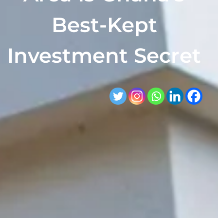
Best-Kept
Investment Secret