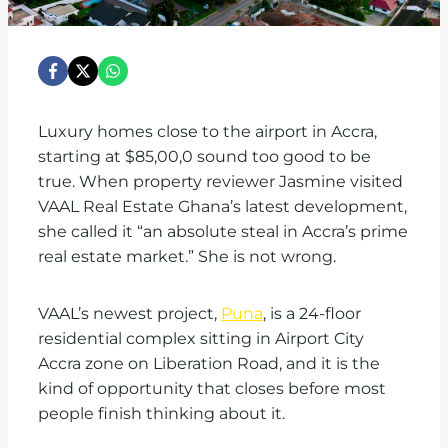
Luxury homes close to the airport in Accra,
starting at $85,00,0 sound too good to be
true. When property reviewer Jasmine visited
VAAL Real Estate Ghana’s latest development,
she called it “an absolute steal in Accra’s prime
real estate market.” She is not wrong.
VAAL’s newest project,
Puna
, is a 24-floor
residential complex sitting in Airport City
Accra zone on Liberation Road, and it is the
kind of opportunity that closes before most
people finish thinking about it.