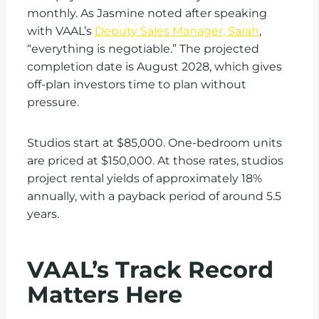
monthly. As Jasmine noted after speaking
with VAAL’s
Deputy Sales Manager, Sarah
,
“everything is negotiable.” The projected
completion date is August 2028, which gives
off-plan investors time to plan without
pressure.
Studios start at $85,000. One-bedroom units
are priced at $150,000. At those rates, studios
project rental yields of approximately 18%
annually, with a payback period of around 5.5
years.
VAAL’s Track Record
Matters Here