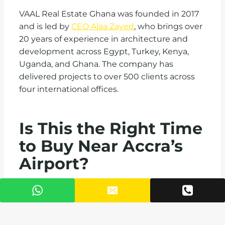
VAAL Real Estate Ghana was founded in 2017
and is led by
CEO Alaa Zayed
, who brings over
20 years of experience in architecture and
development across Egypt, Turkey, Kenya,
Uganda, and Ghana. The company has
delivered projects to over 500 clients across
four international offices.
Is This the Right Time
to Buy Near Accra’s
Airport?
Ghana’s property market is not waiting.
Diaspora buyers represent nearly 30% of high-
end purchases in Accra, and demand for
furnished short-stay units near Airport City