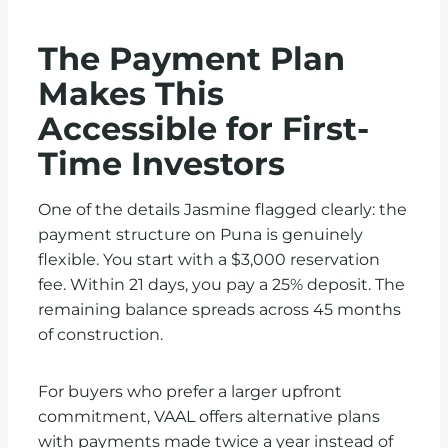
The Payment Plan
Makes This
Accessible for First-
Time Investors
One of the details Jasmine flagged clearly: the
payment structure on Puna is genuinely
flexible. You start with a $3,000 reservation
fee. Within 21 days, you pay a 25% deposit. The
remaining balance spreads across 45 months
of construction.
For buyers who prefer a larger upfront
commitment, VAAL offers alternative plans
with payments made twice a year instead of