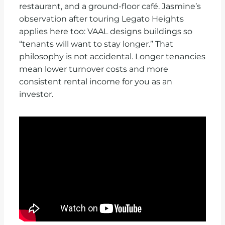
restaurant, and a ground-floor café. Jasmine’s
observation after touring Legato Heights
applies here too: VAAL designs buildings so
“tenants will want to stay longer.” That
philosophy is not accidental. Longer tenancies
mean lower turnover costs and more
consistent rental income for you as an
investor.