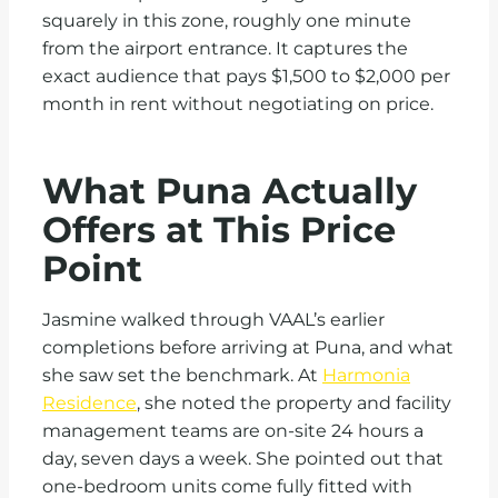
squarely in this zone, roughly one minute
from the airport entrance. It captures the
exact audience that pays $1,500 to $2,000 per
month in rent without negotiating on price.
What Puna Actually
Offers at This Price
Point
Jasmine walked through VAAL’s earlier
completions before arriving at Puna, and what
she saw set the benchmark. At
Harmonia
Residence
, she noted the property and facility
management teams are on-site 24 hours a
day, seven days a week. She pointed out that
one-bedroom units come fully fitted with