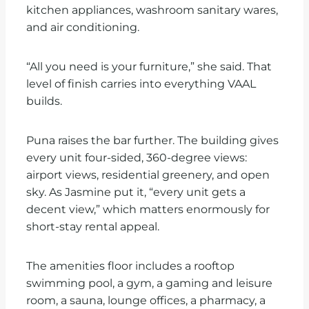
kitchen appliances, washroom sanitary wares,
and air conditioning.
“All you need is your furniture,” she said. That
level of finish carries into everything VAAL
builds.
Puna raises the bar further. The building gives
every unit four-sided, 360-degree views:
airport views, residential greenery, and open
sky. As Jasmine put it, “every unit gets a
decent view,” which matters enormously for
short-stay rental appeal.
The amenities floor includes a rooftop
swimming pool, a gym, a gaming and leisure
room, a sauna, lounge offices, a pharmacy, a