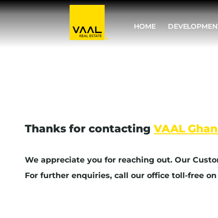
Skip
to
HOME
DEVELOPMEN
content
Thanks for contacting
VAAL Ghan
We appreciate you for reaching out. Our Custo
For further enquiries, call our office toll-free o