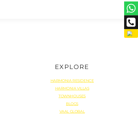
EXPLORE
HARMONIA RESIDENCE
HARMONIA VILLAS
TOWNHOUSES
BLOGS
VAAL GLOBAL