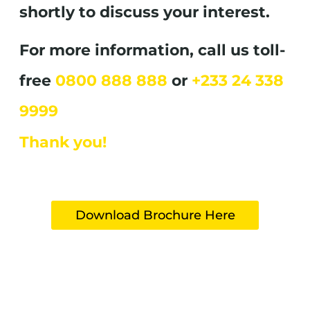
shortly to discuss your interest.
For more information, call us toll-
free
0800 888 888
or
+233 24 338
9999
Thank you!
Download Brochure Here