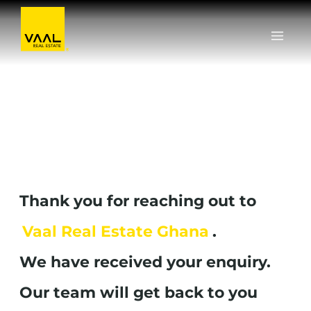
Skip
to
content
Thank you for reaching out to
Vaal Real Estate Ghana
.
We have received your enquiry.
Our team will get back to you