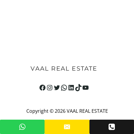
VAAL REAL ESTATE
Facebook
Instagram
Twitter
WhatsApp
LinkedIn
TikTok
YouTube
Copyright © 2026 VAAL REAL ESTATE